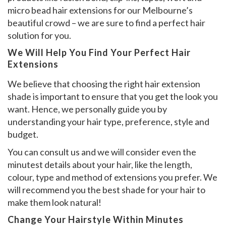
micro bead hair extensions for our Melbourne’s
beautiful crowd – we are sure to find a perfect hair
solution for you.
We Will Help You Find Your Perfect Hair
Extensions
We believe that choosing the right hair extension
shade is important to ensure that you get the look you
want. Hence, we personally guide you by
understanding your hair type, preference, style and
budget.
You can consult us and we will consider even the
minutest details about your hair, like the length,
colour, type and method of extensions you prefer. We
will recommend you the best shade for your hair to
make them look natural!
Change Your Hairstyle Within Minutes