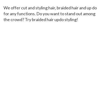
We offer cut and styling hair, braided hair and up do
for any functions. Do you want to stand out among
the crowd? Try braided hair updo styling!