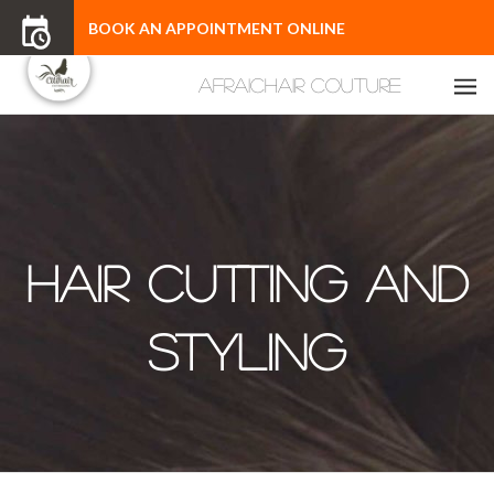
BOOK AN APPOINTMENT ONLINE
Hair Cutting and
Styling