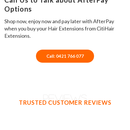
Options
Shop now, enjoy now and pay later with AfterPay
when you buy your Hair Extensions from CitiHair
Extensions.
Call: 0421 766 077
REVIEWS
TRUSTED CUSTOMER REVIEWS