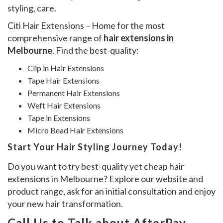
styling, care.
Citi Hair Extensions – Home for the most
comprehensive range of
hair extensions in
Melbourne
. Find the best-quality:
Clip in Hair Extensions
Tape Hair Extensions
Permanent Hair Extensions
Weft Hair Extensions
Tape in Extensions
Micro Bead Hair Extensions
Start Your Hair Styling Journey Today!
Do you want to try best-quality yet cheap hair
extensions in Melbourne? Explore our website and
product range, ask for an initial consultation and enjoy
your new hair transformation.
Call Us to Talk about AfterPay