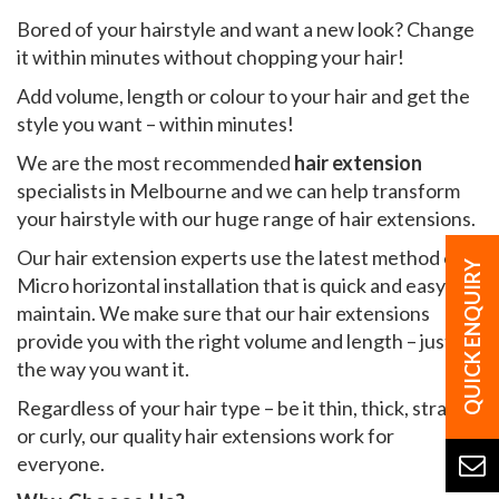
Bored of your hairstyle and want a new look? Change
it within minutes without chopping your hair!
Add volume, length or colour to your hair and get the
style you want – within minutes!
We are the most recommended
hair extension
specialists in Melbourne and we can help transform
your hairstyle with our huge range of hair extensions.
Our hair extension experts use the latest method of
Micro horizontal installation that is quick and easy to
maintain. We make sure that our hair extensions
provide you with the right volume and length – just
the way you want it.
Regardless of your hair type – be it thin, thick, straight
or curly, our quality hair extensions work for
everyone.