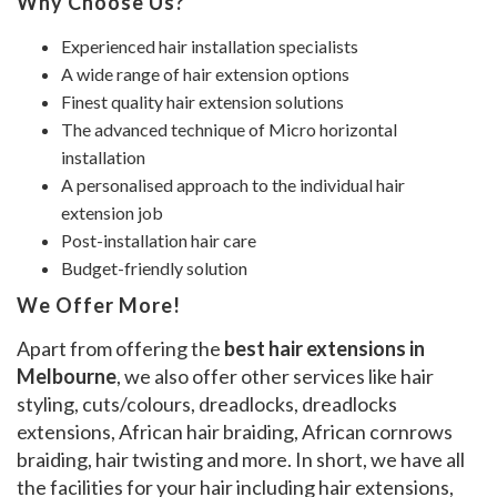
Why Choose Us?
Experienced hair installation specialists
A wide range of hair extension options
Finest quality hair extension solutions
The advanced technique of Micro horizontal
installation
A personalised approach to the individual hair
extension job
Post-installation hair care
Budget-friendly solution
We Offer More!
Apart from offering the
best hair extensions in
Melbourne
, we also offer other services like hair
styling, cuts/colours, dreadlocks, dreadlocks
extensions, African hair braiding, African cornrows
braiding, hair twisting and more. In short, we have all
the facilities for your hair including hair extensions,