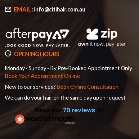
EMAIL
:
info@citihair.com.au
OPENING HOURS
Monday - Sunday - By Pre-Booked Appointment Only
Book Your Appointment Online
New to our services?
Book Online Consultation
We can do your hair on the same day upon request