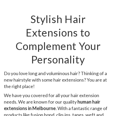
Stylish Hair
Extensions to
Complement Your
Personality
Do you love long and voluminous hair? Thinking of a
new hairstyle with some hair extensions? You are at
the right place!
We have you covered for all your hair extension
needs. We are known for our quality
human hair
extensions in Melbourne
. With a fantastic range of
products like fusion bond, clip-ins, tapes, weft and