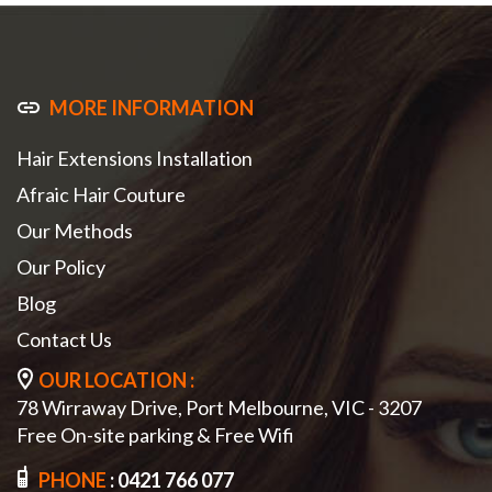
MORE INFORMATION
Hair Extensions Installation
Afraic Hair Couture
Our Methods
Our Policy
Blog
Contact Us
OUR LOCATION :
78 Wirraway Drive, Port Melbourne, VIC - 3207
Free On-site parking & Free Wifi
PHONE
:
0421 766 077