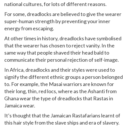
national cultures, for lots of different reasons.
For some, dreadlocks are believed to give the wearer
super-human strength by preventing your inner
energy from escaping.
At other times in history, dreadlocks have symbolised
that the wearer has chosen to reject vanity. In the
same way that people shaved their head bald to
communicate their personal rejection of self-image.
In Africa, dreadlocks and their styles were used to
signify the different ethnic groups a person belonged
to. For example, the Masai warriors are known for
their long, thin, red locs, where as the Ashanti from
Ghana wear the type of dreadlocks that Rastas in
Jamaica wear.
It’s thought that the Jamaican Rastafarians learnt of
this hair style from the slave ships and era of slavery.