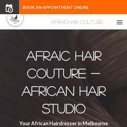
BOOK AN APPOINTMENT ONLINE
Afraic Hair
Couture -
African Hair
Studio
Your African Hairdresser in Melbourne