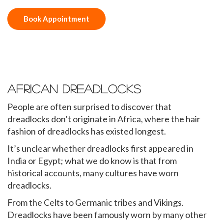
Book Appointment
African Dreadlocks
People are often surprised to discover that
dreadlocks don’t originate in Africa, where the hair
fashion of dreadlocks has existed longest.
It’s unclear whether dreadlocks first appeared in
India or Egypt; what we do know is that from
historical accounts, many cultures have worn
dreadlocks.
From the Celts to Germanic tribes and Vikings.
Dreadlocks have been famously worn by many other