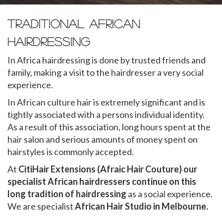
Traditional African
Hairdressing
In Africa hairdressing is done by trusted friends and
family, making a visit to the hairdresser a very social
experience.
In African culture hair is extremely significant and is
tightly associated with a persons individual identity.
As a result of this association, long hours spent at the
hair salon and serious amounts of money spent on
hairstyles is commonly accepted.
At
CitiHair Extensions (Afraic Hair Couture) our
specialist African hairdressers continue on this
long tradition of hairdressing
as a social experience.
We are specialist
African Hair Studio in Melbourne.