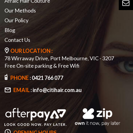
Afraic Hair Couture
Our Methods
Our Policy
Blog
Contact Us
OUR LOCATION :
78 Wirraway Drive, Port Melbourne, VIC - 3207
Free On-site parking & Free Wifi
PHONE
:
0421 766 077
EMAIL
:
info@citihair.com.au
OPENING HOURS