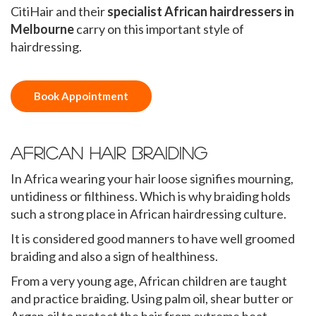
CitiHair and their
specialist African hairdressers in
Melbourne
carry on this important style of
hairdressing.
Book Appointment
African Hair Braiding
In Africa wearing your hair loose signifies mourning,
untidiness or filthiness. Which is why braiding holds
such a strong place in African hairdressing culture.
It is considered good manners to have well groomed
braiding and also a sign of healthiness.
From a very young age, African children are taught
and practice braiding. Using palm oil, shear butter or