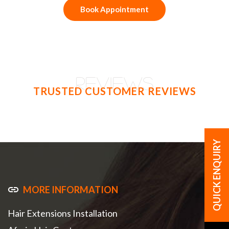
Book Appointment
REVIEWS
TRUSTED CUSTOMER REVIEWS
MORE INFORMATION
Hair Extensions Installation