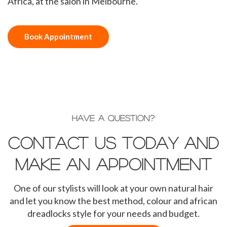
Africa, at the salon in Melbourne.
Book Appointment
HAVE A QUESTION?
Contact us today and
make an appointment
One of our stylists will look at your own natural hair
and let you know the best method, colour and african
dreadlocks style for your needs and budget.