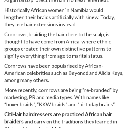
Argan oil to protect the hair from extreme heat.
Historically African women in Namibia would
lengthen their braids artificially with sinew. Today,
they use hair extensions instead.
Cornrows, braiding the hair close to the scalp, is
thought to have come from Africa, where ethnic
groups created their own distinctive patterns to
signify everything from age to marital status.
Cornrows have been popularised by African-
American celebrities such as Beyoncé and Alicia Keys,
among many others.
More recently, cornrows are being “re-branded” by
marketing, PR and media types. With names like
“boxer braids”, “KKW braids” and “birthday braids”.
CitiHair hairdressers are practiced African hair
braiders
and carry on the traditions they learned in